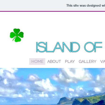
This site was designed w
Island Of
HOME
ABOUT
PLAY
GALLERY
V