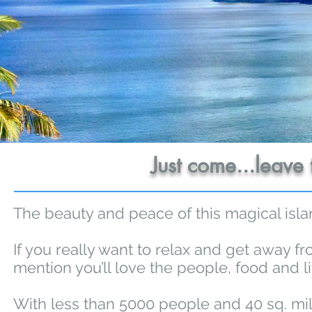
Just come...leave 
The beauty and peace of this magical isla
If you really want to relax and get away fro
mention you’ll love the people, food and li
With less than 5000 people and 40 sq. mile