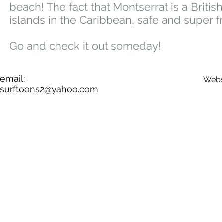
beach! The fact that Montserrat is a Briti
islands in the Caribbean, safe and super f
Go and check it out someday!
email:
Webs
surftoons2@yahoo.com